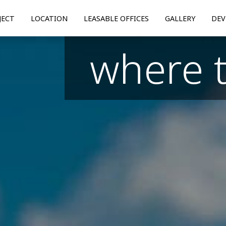
JECT
LOCATION
LEASABLE OFFICES
GALLERY
DEV
where 