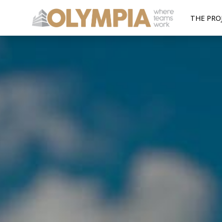
THE PRO