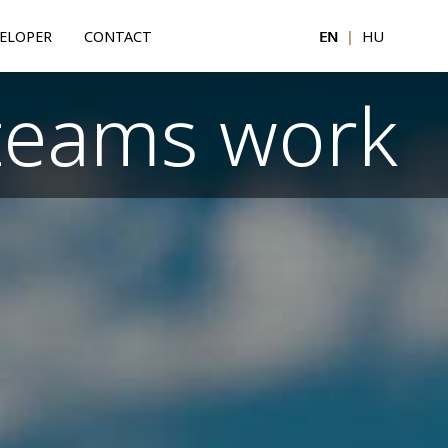
ELOPER
CONTACT
EN
|
HU
teams work